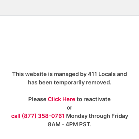
This website is managed by 411 Locals and
has been temporarily removed.
Please
Click Here
to reactivate
or
call (877) 358-0761
Monday through Friday
8AM - 4PM PST.