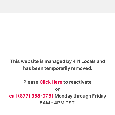
This website is managed by 411 Locals and
has been temporarily removed.
Please
Click Here
to reactivate
or
call (877) 358-0761
Monday through Friday
8AM - 4PM PST.