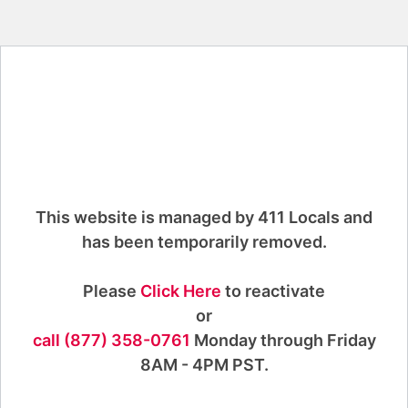
This website is managed by 411 Locals and
has been temporarily removed.
Please
Click Here
to reactivate
or
call (877) 358-0761
Monday through Friday
8AM - 4PM PST.