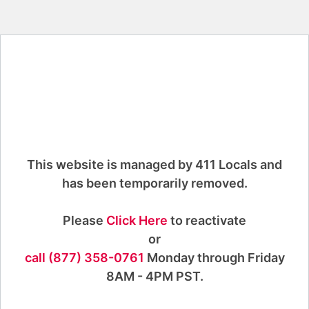
This website is managed by 411 Locals and
has been temporarily removed.
Please
Click Here
to reactivate
or
call (877) 358-0761
Monday through Friday
8AM - 4PM PST.